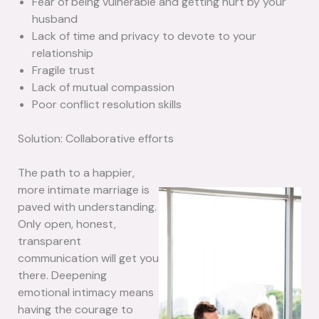
Fear of being vulnerable and getting hurt by your
husband
Lack of time and privacy to devote to your
relationship
Fragile trust
Lack of mutual compassion
Poor conflict resolution skills
Solution: Collaborative efforts
The path to a happier,
more intimate marriage is
paved with understanding.
Only open, honest,
transparent
communication will get you
there. Deepening
emotional intimacy means
having the courage to