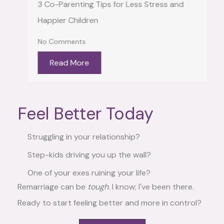
3 Co-Parenting Tips for Less Stress and
Happier Children
No Comments
Read More
Feel Better Today
Struggling in your relationship?
Step-kids driving you up the wall?
One of your exes ruining your life?
Remarriage can be
tough
. I know; I've been there.
Ready to start feeling better and more in control?