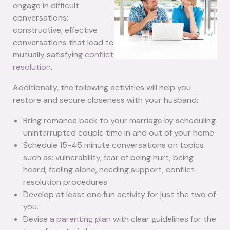
engage in difficult
conversations:
constructive, effective
conversations that lead to
mutually satisfying
conflict
resolution
.
Additionally, the following activities will help you
restore and secure closeness with your husband:
Bring romance back to your marriage by scheduling
uninterrupted couple time in and out of your home.
Schedule 15-45 minute conversations on topics
such as: vulnerability, fear of being hurt, being
heard, feeling alone, needing support, conflict
resolution procedures.
Develop at least one fun activity for just the two of
you.
Devise a
parenting plan
with clear guidelines for the