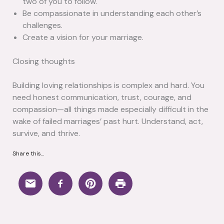
two of you to follow.
Be compassionate in understanding each other’s
challenges.
Create a vision for your marriage.
Closing thoughts
Building loving relationships is complex and hard. You
need honest communication, trust, courage, and
compassion—all things made especially difficult in the
wake of failed marriages’ past hurt. Understand, act,
survive, and thrive.
Share this...