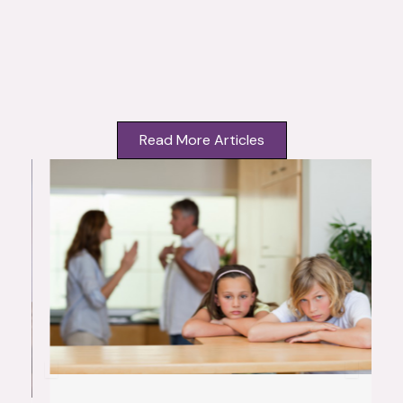
Read More Articles