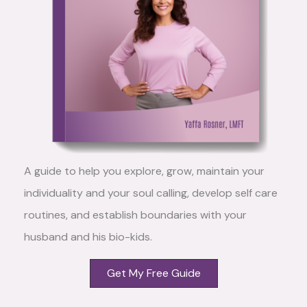
A guide to help you explore, grow, maintain your
individuality and your soul calling, develop self care
routines, and establish boundaries with your
husband and his bio-kids.
Get My Free Guide