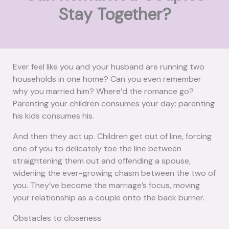
Stay Together?
Ever feel like you and your husband are running two
households in one home? Can you even remember
why you married him? Where’d the romance go?
Parenting your children consumes your day; parenting
his kids consumes his.
And then they act up. Children get out of line, forcing
one of you to delicately toe the line between
straightening them out and offending a spouse,
widening the ever-growing chasm between the two of
you. They’ve become the marriage’s focus, moving
your relationship as a couple onto the back burner.
Obstacles to closeness