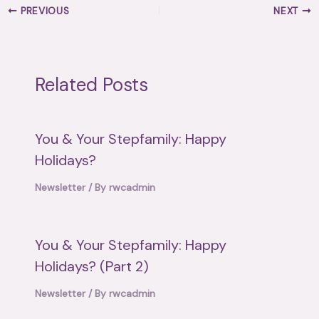
PREVIOUS
NEXT
Related Posts
You & Your Stepfamily: Happy
Holidays?
Newsletter
/ By
rwcadmin
You & Your Stepfamily: Happy
Holidays? (Part 2)
Newsletter
/ By
rwcadmin