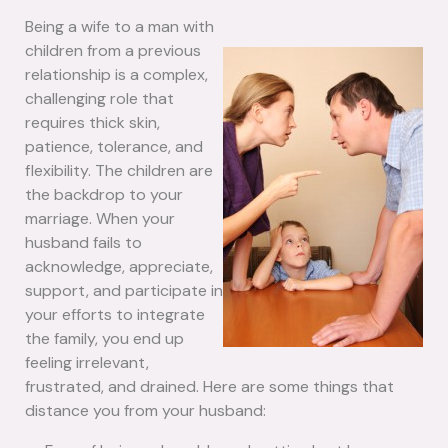
Being a wife to a man with
children from a previous
relationship is a complex,
challenging role that
requires thick skin,
patience, tolerance, and
flexibility. The children are
the backdrop to your
marriage. When your
husband fails to
acknowledge, appreciate,
support, and participate in
your efforts to integrate
the family, you end up
feeling irrelevant,
frustrated, and drained. Here are some things that
distance you from your husband: