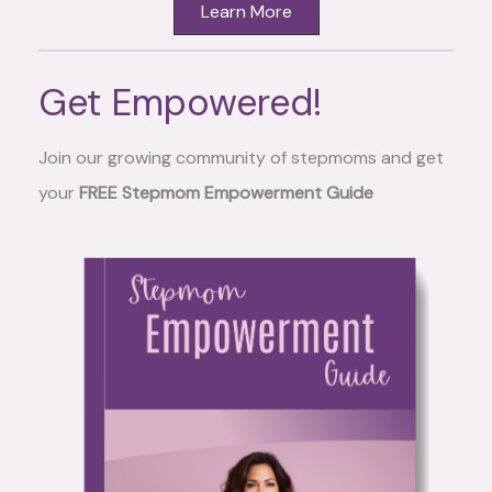
Learn More
Get Empowered!
Join our growing community of stepmoms and get
your
FREE Stepmom Empowerment Guide