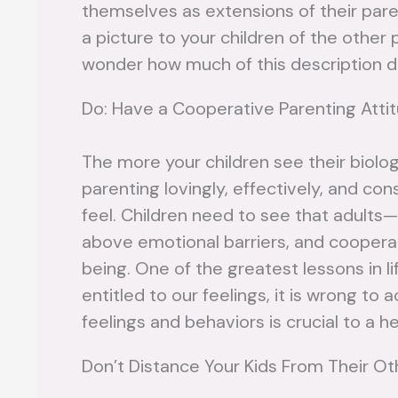
themselves as extensions of their paren
a picture to your children of the other 
wonder how much of this description 
Do: Have a Cooperative Parenting Atti
The more your children see their biolog
parenting lovingly, effectively, and co
feel. Children need to see that adults—
above emotional barriers, and cooperat
being. One of the greatest lessons in lif
entitled to our feelings, it is wrong t
feelings and behaviors is crucial to a 
Don’t Distance Your Kids From Their Oth