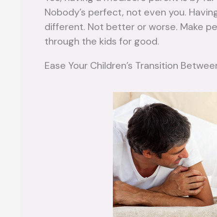
Nobody’s perfect, not even you. Having 
different. Not better or worse. Make pea
through the kids for good.
Ease Your Children’s Transition Betw