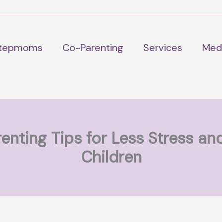
tepmoms
Co-Parenting
Services
Med
enting Tips for Less Stress an
Children