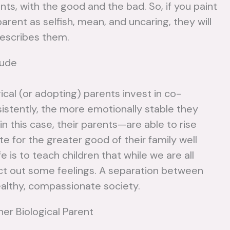
ts, with the good and the bad. So, if you paint
parent as selfish, mean, and uncaring, they will
describes them.
tude
ical (or adopting) parents invest in co-
nsistently, the more emotionally stable they
in this case, their parents—are able to rise
e for the greater good of their family well
e is to teach children that while we are all
o act out some feelings. A separation between
healthy, compassionate society.
er Biological Parent