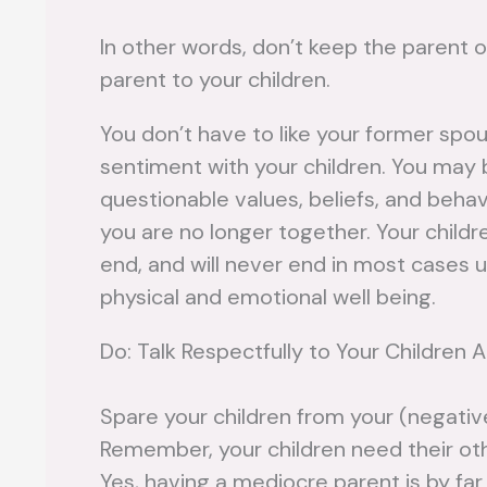
In other words, don’t keep the parent o
parent to your children.
You don’t have to like your former spo
sentiment with your children. You may 
questionable values, beliefs, and beha
you are no longer together. Your childre
end, and will never end in most cases u
physical and emotional well being.
Do: Talk Respectfully to Your Children 
Spare your children from your (negativ
Remember, your children need their ot
Yes, having a mediocre parent is by fa