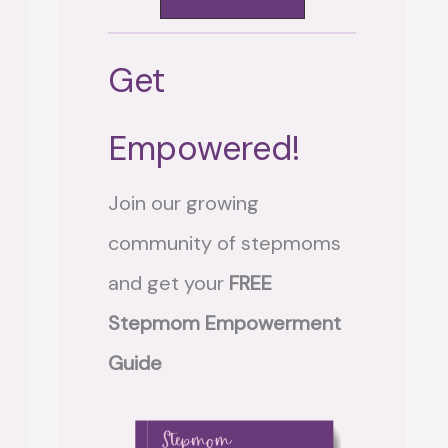
Get
Empowered!
Join our growing
community of stepmoms
and get your
FREE
Stepmom Empowerment
Guide