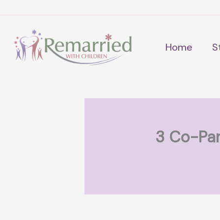
Skip
to
content
Home
S
3 Co-Par