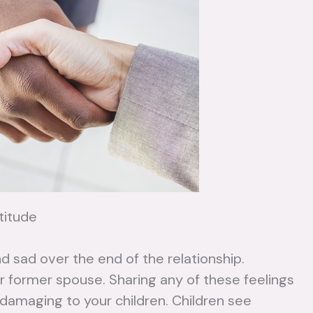
titude
nd sad over the end of the relationship.
 former spouse. Sharing any of these feelings
d damaging to your children. Children see