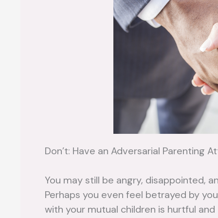
Don’t: Have an Adversarial Parenting At
You may still be angry, disappointed, a
Perhaps you even feel betrayed by your
with your mutual children is hurtful an