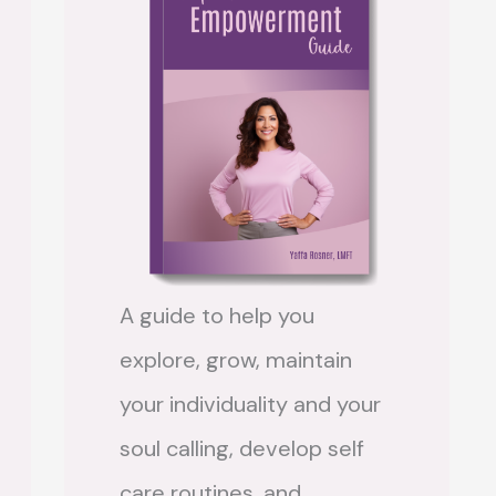
A guide to help you
explore, grow, maintain
your individuality and your
soul calling, develop self
care routines, and