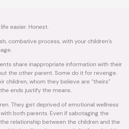
life easier. Honest.
h, combative process, with your children’s
mage.
nts share inappropriate information with their
bout the other parent. Some do it for revenge.
ir children, whom they believe are “theirs”
 the ends justify the means.
How to
W
Develop a
ldren. They get deprived of emotional wellness
Tr
 with both parents. Even if sabotaging the
Parenting
a
d the relationship between the children and the
Plan After