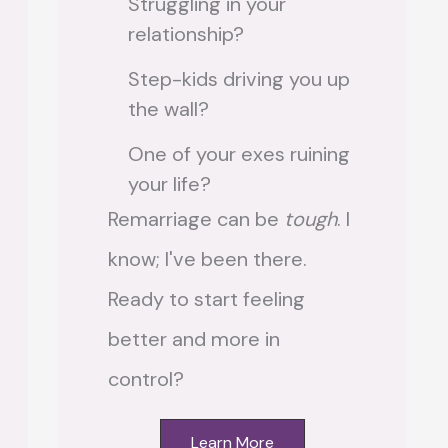
Struggling in your
relationship?
Step-kids driving you up
the wall?
One of your exes ruining
your life?
Remarriage can be
tough
. I
know; I've been there.
Ready to start feeling
better and more in
control?
Learn More