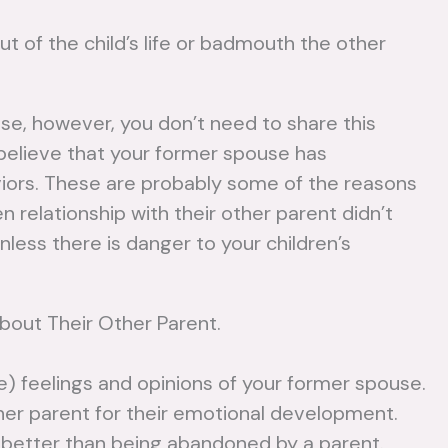
ut of the child’s life or badmouth the other
use, however, you don’t need to share this
believe that your former spouse has
viors. These are probably some of the reasons
n relationship with their other parent didn’t
nless there is danger to your children’s
About Their Other Parent.
e) feelings and opinions of your former spouse.
her parent for their emotional development.
r better than being abandoned by a parent.