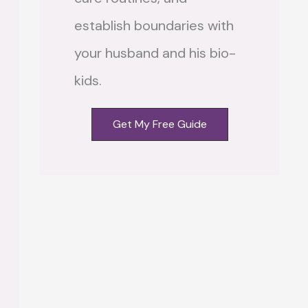
establish boundaries with
your husband and his bio-
kids.
Get My Free Guide