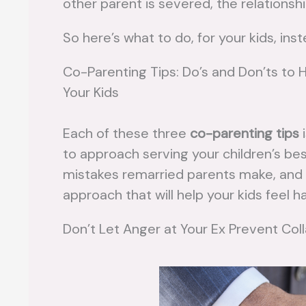
other parent is severed, the relationshi
So here’s what to do, for your kids, ins
Co-Parenting Tips: Do’s and Don’ts to 
Your Kids
Each of these three
co-parenting tips
i
to approach serving your children’s 
mistakes remarried parents make, and t
approach that will help your kids feel ha
Don’t Let Anger at Your Ex Prevent Col