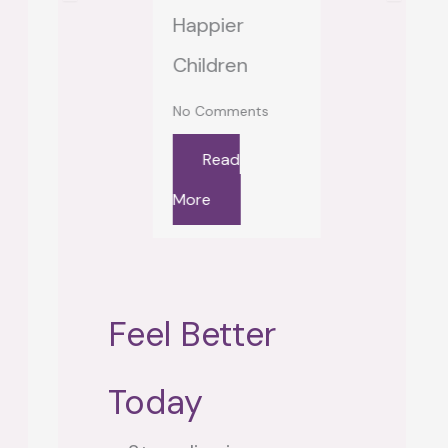
 Comments
Happier
“Locked O
Read
Children
Looking In
re
No Comments
No Comment
Read
Read
More
More
Feel Better
Today