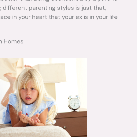
different parenting styles is just that,
ce in your heart that your ex is in your life
een Homes