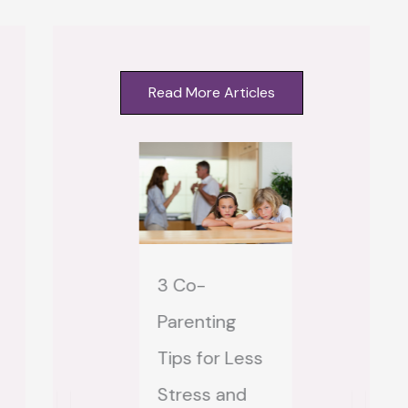
Read More Articles
3 Co-
Step-mom
hat Does
Parenting
Step-MAI
ust Mean to
Tips for Less
How to S
 Stepmom?
Stress and
Feeling