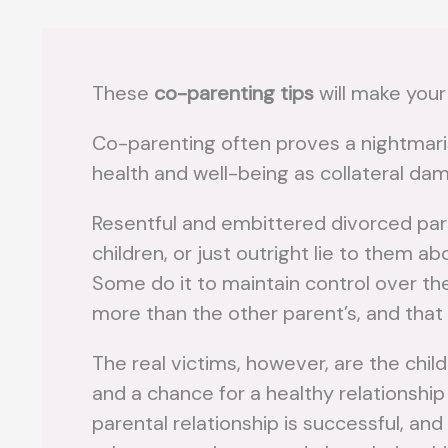
These
co-parenting tips
will make your 
Co-parenting often proves a nightmaris
health and well-being as collateral da
Resentful and embittered divorced pare
children, or just outright lie to them a
Some do it to maintain control over the
more than the other parent’s, and that
The real victims, however, are the chi
and a chance for a healthy relationship
parental relationship is successful, an