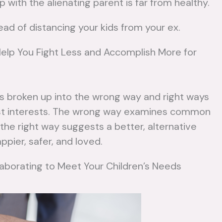
p with the alienating parent is far from healthy.
No
Remarriage
tead of distancing your kids from your ex.
No Comments
Mo
Help You Fight Less and Accomplish More for
Read
More
s broken up into the wrong way and right ways
best interests. The wrong way examines common
he right way suggests a better, alternative
ppier, safer, and loved.
laborating to Meet Your Children’s Needs