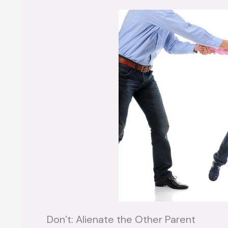
Don’t: Alienate the Other Parent