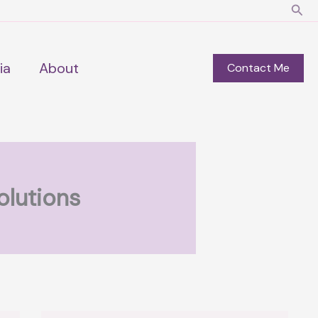
Sear
ia
About
Contact Me
olutions