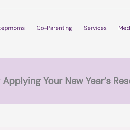
tepmoms
Co-Parenting
Services
Med
r Applying Your New Year’s Res