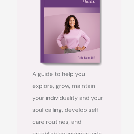
A guide to help you
explore, grow, maintain
your individuality and your
soul calling, develop self
care routines, and
establish boundaries with