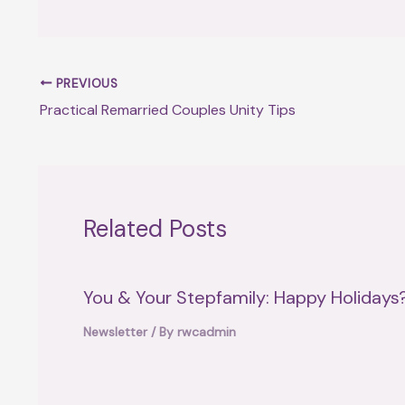
PREVIOUS
Practical Remarried Couples Unity Tips
Related Posts
You & Your Stepfamily: Happy Holidays
Newsletter
/ By
rwcadmin