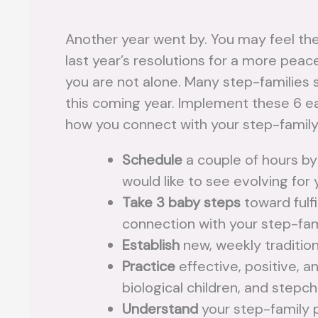
Another year went by. You may feel th
last year’s resolutions for a more peac
you are not alone. Many step-families 
this coming year. Implement these 6 eas
how you connect with your step-family
Schedule
a couple of hours by
would like to see evolving for 
Take 3 baby steps
toward fulfi
connection with your step-fam
Establish
new, weekly tradition
Practice
effective, positive, 
biological children, and stepch
Understand
your step-family 