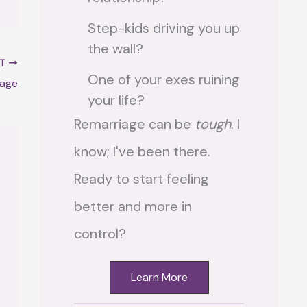
Step-kids driving you up
the wall?
XT
One of your exes ruining
iage
your life?
Remarriage can be
tough
. I
know; I've been there.
Ready to start feeling
better and more in
control?
Learn More