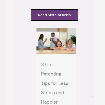
Read More Articles
3 Co-
Step-mo
hat Does
Parenting
Step-MAI
rust Mean to
Tips for Less
How to S
 Stepmom?
Stress and
Feeling
 Comments
Happier
“Locked O