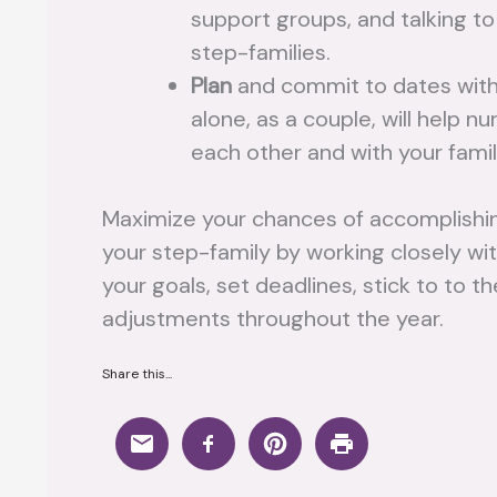
support groups, and talking to
step-families.
Plan
and commit to dates with
alone, as a couple, will help n
each other and with your famil
Maximize your chances of accomplishing
your step-family by working closely wi
your goals, set deadlines, stick to to
adjustments throughout the year.
Share this...