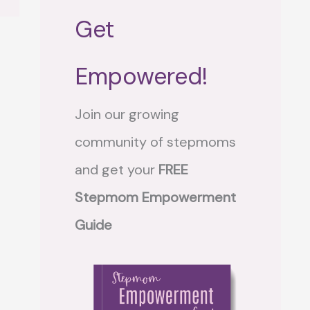
Get
Empowered!
Join our growing
community of stepmoms
and get your
FREE
Stepmom Empowerment
Guide