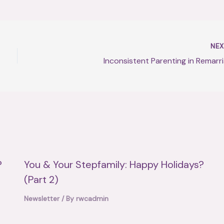
NE
Inconsistent Parenting in Remarr
?
You & Your Stepfamily: Happy Holidays?
(Part 2)
Newsletter
/ By
rwcadmin