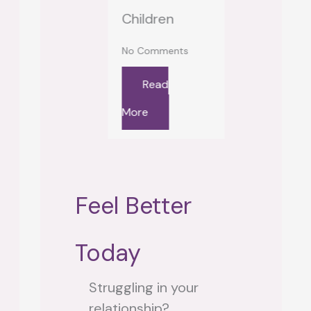
Read
Children
Looking In
re
No Comments
No Comment
Read
Read
More
More
Feel Better
Today
Struggling in your
relationship?