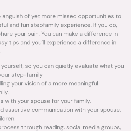
e anguish of yet more missed opportunities to
eful and fun stepfamily experience. If you do,
share your pain. You can make a difference in
y tips and you’ll experience a difference in
.
 yourself, so you can quietly evaluate what you
your step-family.
How to
lling your vision of a more meaningful
W
ily.
Develop a
T
s with your spouse for your family.
Parenting
a
and assertive communication with your spouse,
Plan After
ildren.
No
process through reading, social media groups,
Remarriage