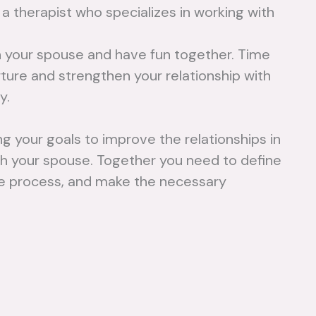
 a therapist who specializes in working with
No Comments
Mo
 your spouse and have fun together. Time
Read
urture and strengthen your relationship with
More
y.
 your goals to improve the relationships in
th your spouse. Together you need to define
 the process, and make the necessary